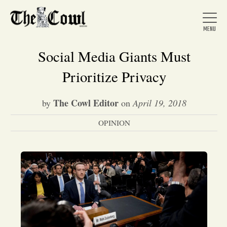
Social Media Giants Must
Prioritize Privacy
Home
The Cowl Editor
by
on
April 19, 2018
OPINION
About Us
News
Arts &
Entertainment