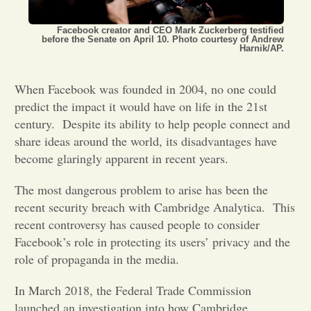
Opinion
Facebook creator and CEO Mark Zuckerberg testified
before the Senate on April 10. Photo courtesy of Andrew
Harnik/AP.
Portfolio
When Facebook was founded in 2004, no one could
predict the impact it would have on life in the 21st
Sports
century.
Despite its ability to help people connect and
share ideas around the world, its disadvantages have
become glaringly apparent in recent years.
Letters to the Editor
The most dangerous problem to arise has been the
recent security breach with Cambridge Analytica.
This
recent controversy has caused people to consider
Facebook’s role in protecting its users’ privacy and the
role of propaganda in the media.
In March 2018, the Federal Trade Commission
launched an investigation into how Cambridge