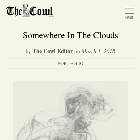
Somewhere In The Clouds
The Cowl Editor
by
on
March 1, 2018
Home
PORTFOLIO
About Us
News
Arts &
Entertainment