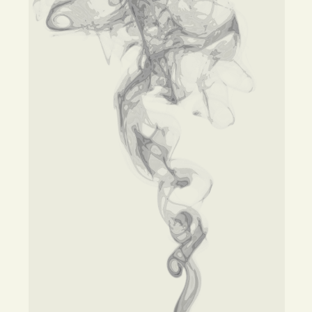
Opinion
Portfolio
Sports
Letters to the Editor