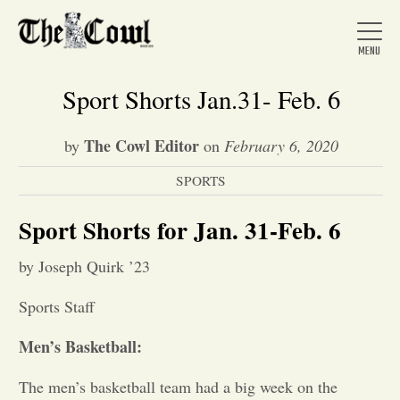
Sport Shorts Jan.31- Feb. 6
The Cowl Editor
by
on
February 6, 2020
Home
SPORTS
About Us
Sport Shorts for Jan. 31-Feb. 6
by Joseph Quirk ’23
News
Sports Staff
Arts &
Men’s Basketball:
Entertainment
The men’s basketball team had a big week on the