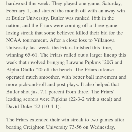
hardwood this week. They played one game, Saturday,
February 1, and started the month off with an away win
Opinion
at Butler University. Butler was ranked 16th in the
nation, and the Friars were coming off a three-game
Portfolio
losing streak that some believed killed their bid for the
NCAA tournament. After a close loss to Villanova
University last week, the Friars finished this time,
Sports
winning 65-61. The Friars rolled out a larger lineup this
week that involved bringing Luwane Pipkins ’20G and
Letters to the Editor
Alpha Diallo ’20 off the bench. The Friars offense
operated much smoother, with better ball movement and
more pick-and-roll and post plays. It also helped that
Butler shot just 7.1 percent from three. The Friars’
leading scorers were Pipkins (22-3-2 with a steal) and
David Duke ’22 (10-4-1).
The Friars extended their win streak to two games after
beating Creighton University 73-56 on Wednesday,