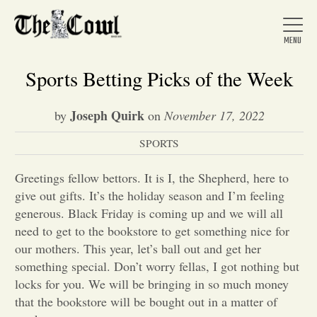
Sports Betting Picks of the Week
Joseph Quirk
by
on
November 17, 2022
Home
SPORTS
About Us
Greetings fellow bettors. It is I, the Shepherd, here to
give out gifts. It’s the holiday season and I’m feeling
generous. Black Friday is coming up and we will all
News
need to get to the bookstore to get something nice for
our mothers. This year, let’s ball out and get her
something special. Don’t worry fellas, I got nothing but
Arts &
locks for you. We will be bringing in so much money
Entertainment
that the bookstore will be bought out in a matter of