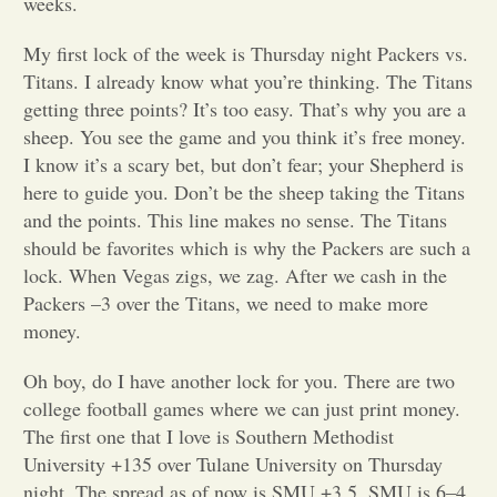
weeks.
Opinion
My first lock of the week is Thursday night Packers vs.
Titans. I already know what you’re thinking. The Titans
getting three points? It’s too easy. That’s why you are a
Portfolio
sheep. You see the game and you think it’s free money.
I know it’s a scary bet, but don’t fear; your Shepherd is
Sports
here to guide you. Don’t be the sheep taking the Titans
and the points. This line makes no sense. The Titans
should be favorites which is why the Packers are such a
Letters to the Editor
lock. When Vegas zigs, we zag. After we cash in the
Packers –3 over the Titans, we need to make more
money.
Oh boy, do I have another lock for you. There are two
college football games where we can just print money.
The first one that I love is Southern Methodist
University +135 over Tulane University on Thursday
night. The spread as of now is SMU +3.5. SMU is 6–4,