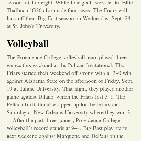
season total to eight. While four goals were let in, Ellie
Thallman ’G26 also made four saves. The Friars will
Opinion
kick off their Big East season on Wednesday, Sept. 24
at St. John’s University.
Portfolio
Volleyball
Sports
The Providence College volleyball team played three
games this weekend at the Pelican Invitational. The
Friars started their weekend off strong with a 3–0 win
Letters to the Editor
against Alabama State on the afternoon of Friday, Sept.
19 at Tulane University. That night, they played another
game against Tulane, which the Friars lost 3–1. The
Pelican Invitational wrapped up for the Friars on
Saturday at New Orleans University where they won 3–
1. After the past three games, Providence College
volleyball’s record stands at 9–4. Big East play starts
next weekend against Marquette and DePaul on the