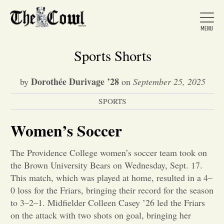
Sports Shorts
Dorothée Durivage ’28
by
on
September 25, 2025
Home
SPORTS
About Us
Women’s Soccer
The Providence College women’s soccer team took on
News
the Brown University Bears on Wednesday, Sept. 17.
This match, which was played at home, resulted in a 4–
Arts &
0 loss for the Friars, bringing their record for the season
to 3–2–1. Midfielder Colleen Casey ’26 led the Friars
Entertainment
on the attack with two shots on goal, bringing her