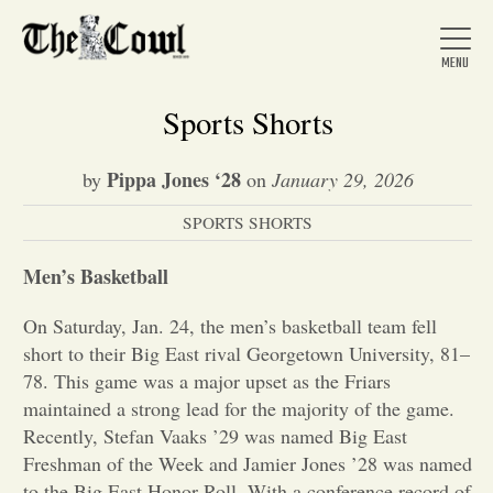
Sports Shorts
Pippa Jones ‘28
by
on
January 29, 2026
Home
SPORTS SHORTS
About Us
Men’s Basketball
On Saturday, Jan. 24, the men’s basketball team fell
News
short to their Big East rival Georgetown University, 81–
78. This game was a major upset as the Friars
maintained a strong lead for the majority of the game.
Arts &
Recently, Stefan Vaaks ’29 was named Big East
Freshman of the Week and Jamier Jones ’28 was named
Entertainment
to the Big East Honor Roll. With a conference record of