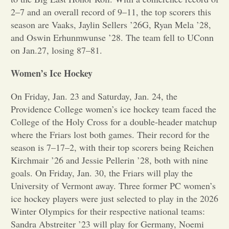
2–7 and an overall record of 9–11, the top scorers this
Opinion
season are Vaaks, Jaylin Sellers ’26G, Ryan Mela ’28,
and Oswin Erhunmwunse ’28. The team fell to UConn
on Jan.27, losing 87–81.
Portfolio
Women’s Ice Hockey
Sports
On Friday, Jan. 23 and Saturday, Jan. 24, the
Providence College women’s ice hockey team faced the
Letters to the Editor
College of the Holy Cross for a double-header matchup
where the Friars lost both games. Their record for the
season is 7–17–2, with their top scorers being Reichen
Kirchmair ’26 and Jessie Pellerin ’28, both with nine
goals. On Friday, Jan. 30, the Friars will play the
University of Vermont away. Three former PC women’s
ice hockey players were just selected to play in the 2026
Winter Olympics for their respective national teams:
Sandra Abstreiter ’23 will play for Germany, Noemi