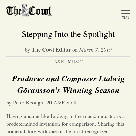
Stepping Into the Spotlight
The Cowl Editor
by
on
March 7, 2019
Home
A&E - MUSIC
About Us
Producer and Composer Ludwig
Göransson’s Winning Season
News
by Peter Keough ’20 A&E Staff
Arts &
Having a name like Ludwig in the music industry is a
predetermined invitation for comparison. Sharing this
Entertainment
nomenclature with one of the most recognized