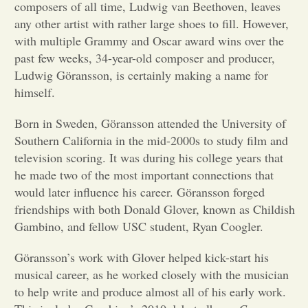
composers of all time, Ludwig van Beethoven, leaves
any other artist with rather large shoes to fill. However,
Opinion
with multiple Grammy and Oscar award wins over the
past few weeks, 34-year-old composer and producer,
Portfolio
Ludwig Göransson, is certainly making a name for
himself.
Sports
Born in Sweden, Göransson attended the University of
Southern California in the mid-2000s to study film and
television scoring. It was during his college years that
Letters to the Editor
he made two of the most important connections that
would later influence his career. Göransson forged
friendships with both Donald Glover, known as Childish
Gambino, and fellow USC student, Ryan Coogler.
Göransson’s work with Glover helped kick-start his
musical career, as he worked closely with the musician
to help write and produce almost all of his early work.