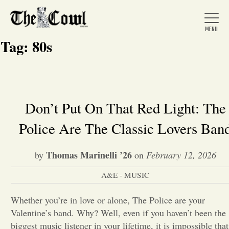
Tag:
80s
Home
Don’t Put On That Red Light: The
Police Are The Classic Lovers Ban
About Us
Thomas Marinelli ’26
by
on
February 12, 2026
News
A&E - MUSIC
Arts &
Whether you’re in love or alone, The Police are your
Valentine’s band. Why? Well, even if you haven’t been the
Entertainment
biggest music listener in your lifetime, it is impossible that