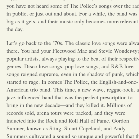
you have not heard some of The Police’s songs over the rad
Opinion
in public, or just out and about. For a while, the band was
big as it gets, and their music only becomes more relevant
the day.
Portfolio
Let’s go back to the ’70s. The classic love songs were alw
there. You had your Fleetwood Mac and Stevie Wonder-ty
Sports
popular artists, always playing to the beat of their respecti
genres. Disco love songs, pop love songs, and R&B love
Letters to the Editor
songs reigned supreme, even in the shadow of punk, whic
started to rage. In comes The Police, the English-and-one-
American trio band. This time, a new wave, reggae-rock, 
jazz-influenced band that was the perfect prescription to
bring in the new decade—and they killed it. Millions of
records sold, arena tours were packed, and they were
inducted into the Rock and Roll Hall of Fame. Gordon
Sumner, known as Sting, Stuart Copeland, and Andy
Summers cultivated a sound so unique and powerful that t