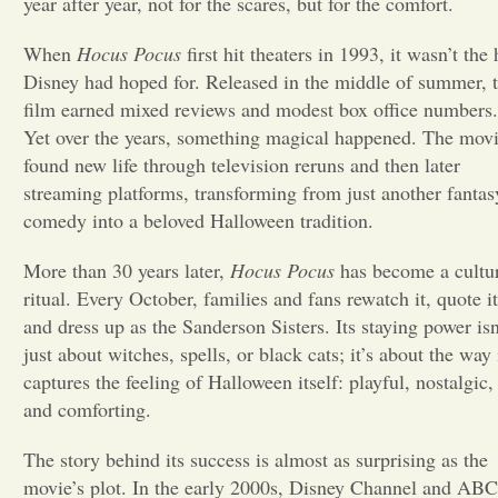
year after year, not for the scares, but for the comfort.
Opinion
When
Hocus Pocus
first hit theaters in 1993, it wasn’t the 
Disney had hoped for. Released in the middle of summer, 
film earned mixed reviews and modest box office numbers.
Portfolio
Yet over the years, something magical happened. The mov
found new life through television reruns and then later
Sports
streaming platforms, transforming from just another fantas
comedy into a beloved Halloween tradition.
Letters to the Editor
More than 30 years later,
Hocus Pocus
has become a cultu
ritual. Every October, families and fans rewatch it, quote it
and dress up as the Sanderson Sisters. Its staying power isn
just about witches, spells, or black cats; it’s about the way 
captures the feeling of Halloween itself: playful, nostalgic,
and comforting.
The story behind its success is almost as surprising as the
movie’s plot. In the early 2000s, Disney Channel and ABC