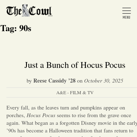
Tag:
90s
Home
Just a Bunch of Hocus Pocus
About Us
Reese Cassidy ’28
by
on
October 30, 2025
A&E - FILM & TV
News
Every fall, as the leaves turn and pumpkins appear on
porches,
Hocus Pocus
seems to rise from the grave once
Arts &
again. What began as a forgotten Disney movie in the earl
Entertainment
’90s has become a Halloween tradition that fans return to