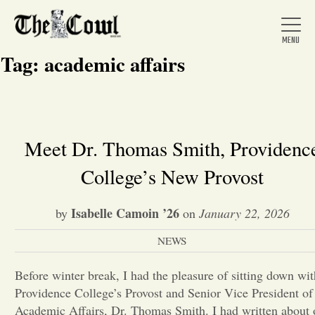
Tag:
academic affairs
Home
Meet Dr. Thomas Smith, Providenc
College’s New Provost
About Us
Isabelle Camoin ’26
by
on
January 22, 2026
News
NEWS
Arts &
Before winter break, I had the pleasure of sitting down wit
Providence College’s Provost and Senior Vice President of
Entertainment
Academic Affairs, Dr. Thomas Smith. I had written about 