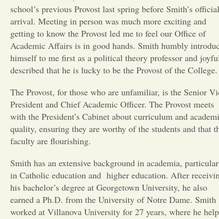
school’s previous Provost last spring before Smith’s officia
Opinion
arrival. Meeting in person was much more exciting and
getting to know the Provost led me to feel our Office of
Academic Affairs is in good hands. Smith humbly introdu
Portfolio
himself to me first as a political theory professor and joyfu
described that he is lucky to be the Provost of the College
Sports
The Provost, for those who are unfamiliar, is the Senior Vi
President and Chief Academic Officer. The Provost meets
Letters to the Editor
with the President’s Cabinet about curriculum and academ
quality, ensuring they are worthy of the students and that t
faculty are flourishing.
Smith has an extensive background in academia, particular
in Catholic education and higher education. After receivi
his bachelor’s degree at Georgetown University, he also
earned a Ph.D. from the University of Notre Dame. Smith
worked at Villanova University for 27 years, where he hel