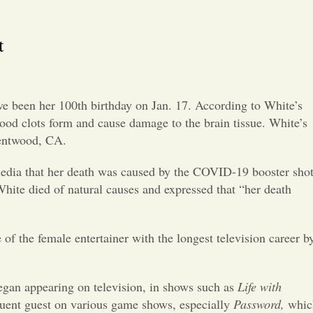
Opinion
t
Portfolio
Sports
ve been her 100
th
birthday on Jan. 17. According to White’s
lood clots form and cause damage to the brain tissue. White’s
Letters to the Editor
Brentwood, CA.
 media that her death was caused by the COVID-19 booster sho
hite died of natural causes and expressed that “her death
 of the female entertainer with the longest television career b
egan appearing on television, in shows such as
Life with
quent guest on various game shows, especially
Password,
whic