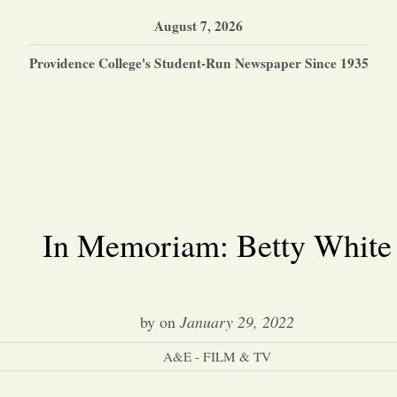
August 7, 2026
Providence College's Student-Run Newspaper Since 1935
In Memoriam: Betty White
by
on
January 29, 2022
A&E - FILM & TV