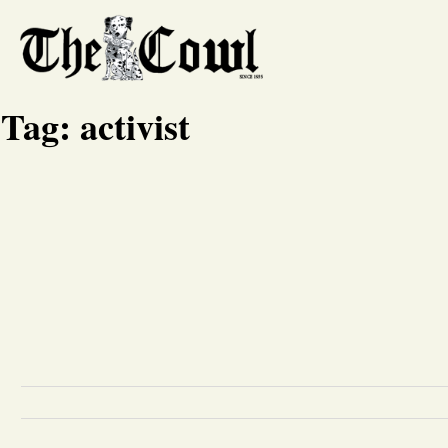
Tag:
activist