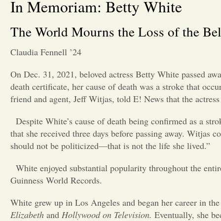
In Memoriam: Betty White
The World Mourns the Loss of the Bel
Claudia Fennell ’24
On Dec. 31, 2021, beloved actress Betty White passed awa
death certificate, her cause of death was a stroke that oc
friend and agent, Jeff Witjas, told E! News that the actre
Despite White’s cause of death being confirmed as a str
that she received three days before passing away. Witjas c
should not be politicized—that is not the life she lived.”
White enjoyed substantial popularity throughout the entire
Guinness World Records.
White grew up in Los Angeles and began her career in the 
Elizabeth
and
Hollywood on Television.
Eventually, she be