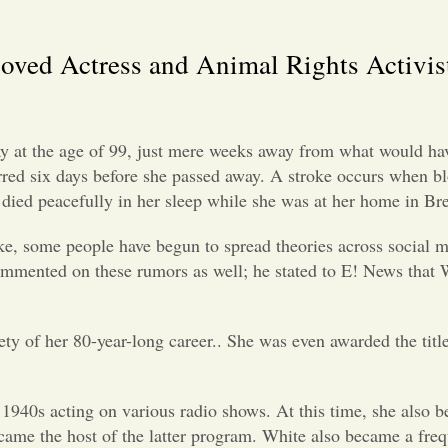
oved Actress and Animal Rights Activis
y at the age of 99, just mere weeks away from what would ha
curred six days before she passed away. A stroke occurs when b
ss died peacefully in her sleep while she was at her home in 
oke, some people have begun to spread theories across social
ommented on these rumors as well; he stated to E! News that W
ty of her 80-year-long career.. She was even awarded the title
1940s acting on various radio shows. At this time, she also b
came the host of the latter program. White also became a fre