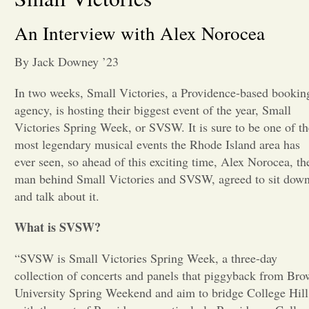
Opinion
An Interview with Alex Norocea
By Jack Downey ’23
Portfolio
In two weeks, Small Victories, a Providence-based bookin
agency, is hosting their biggest event of the year, Small
Sports
Victories Spring Week, or SVSW. It is sure to be one of th
most legendary musical events the Rhode Island area has
Letters to the Editor
ever seen, so ahead of this exciting time, Alex Norocea, th
man behind Small Victories and SVSW, agreed to sit dow
and talk about it.
What is SVSW?
“SVSW is Small Victories Spring Week, a three-day
collection of concerts and panels that piggyback from Br
University Spring Weekend and aim to bridge College Hill