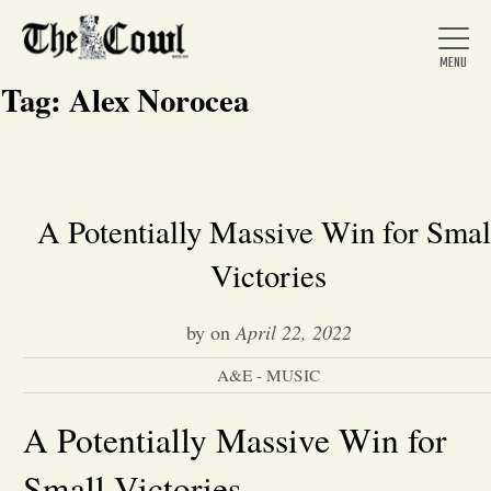
Tag:
Alex Norocea
Home
A Potentially Massive Win for Smal
Victories
About Us
by
on
April 22, 2022
News
A&E - MUSIC
Arts &
A Potentially Massive Win for
Entertainment
Small Victories