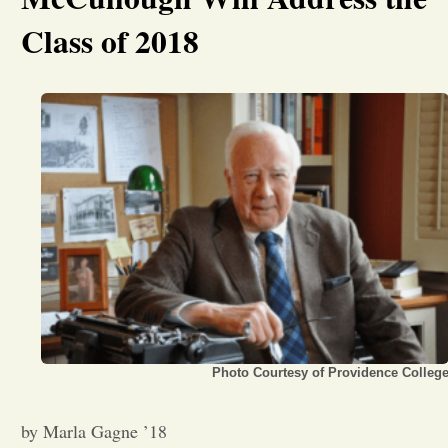
Class of 2018
Opinion
Portfolio
Sports
Letters to the Editor
Photo Courtesy of Providence Colleg
by Marla Gagne ’18