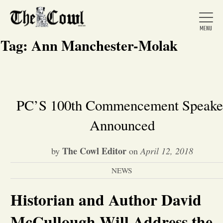
Tag:
Ann Manchester-Molak
Home
PC’S 100th Commencement Speake
Announced
About Us
The Cowl Editor
by
on
April 12, 2018
News
NEWS
Arts &
Historian and Author David
Entertainment
McCullough Will Address the