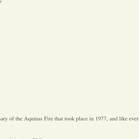
e
y of the Aquinas Fire that took place in 1977, and like every