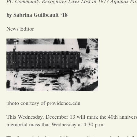
PC Community Recognizes Lives Lost in 1977 Aquinas Fir
by Sabrina Guilbeault ‘18
News Editor
photo courtesy of providence.edu
This Wednesday, December 13 will mark the 40th anniversar
memorial mass that Wednesday at 4:30 p.m.