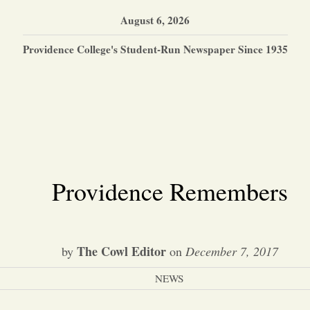
August 6, 2026
Providence College's Student-Run Newspaper Since 1935
Providence Remembers
The Cowl Editor
by
on
December 7, 2017
NEWS