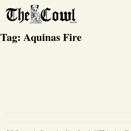
Tag:
Aquinas Fire