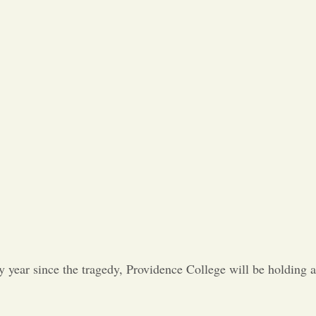
Opinion
Portfolio
Sports
Letters to the Editor
 year since the tragedy, Providence College will be holding a