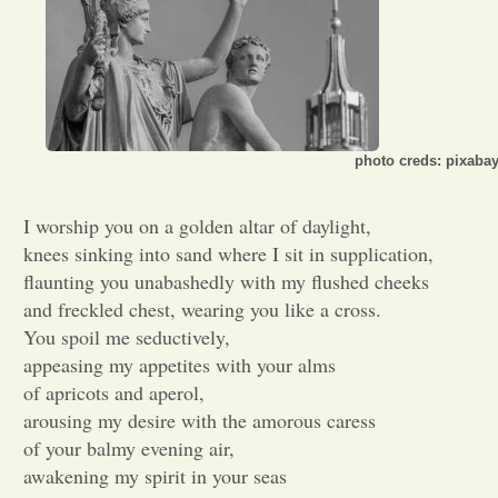
Opinion
Portfolio
photo creds: pixaba
Sports
I worship you on a golden altar of daylight,
knees sinking into sand where I sit in supplication,
Letters to the Editor
flaunting you unabashedly with my flushed cheeks
and freckled chest, wearing you like a cross.
You spoil me seductively,
appeasing my appetites with your alms
of apricots and aperol,
arousing my desire with the amorous caress
of your balmy evening air,
awakening my spirit in your seas