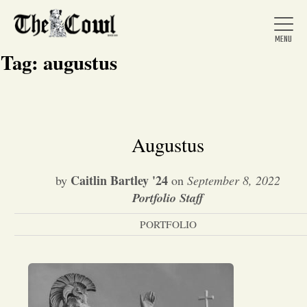
Tag:
augustus
Home
Augustus
About Us
Caitlin Bartley '24
by
on
September 8, 2022
Portfolio Staff
News
PORTFOLIO
Arts &
Entertainment