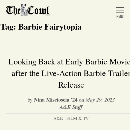
Tag:
Barbie Fairytopia
Home
Looking Back at Early Barbie Movi
after the Live-Action Barbie Traile
About Us
Release
News
Nina Miscioscia '24
by
on
May 29, 2023
A&E Staff
Arts &
A&E - FILM & TV
Entertainment