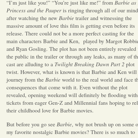
“I’m just like you!” “You’re just like me!” from
Barbie as 
Princess and the Pauper
is ringing through all of our mind
Opinion
after watching the new
Barbie
trailer and witnessing the
massive amount of love this film is getting even before its
Portfolio
release. There could not be a more perfect casting for the
main characters Barbie and Ken, played by Margot Robbi
and Ryan Gosling. The plot has not been entirely revealed 
Sports
the public in the trailer or through any leaks, as many of t
cast are alluding to a
Twilight Breaking Dawn Part 2
plot
twist. However, what is known is that Barbie and Ken will
Letters to the Editor
journey from the
Barbie
world to the real world and face t
consequences that come with it. Even without the plot
revealed, opening weekend will definitely be flooding with
tickets from eager Gen-Z and Millennial fans hoping to rel
their childhood love for Barbie movies.
But before you go see
Barbie
, why not brush up on some o
my favorite nostalgic Barbie movies? There is so much to