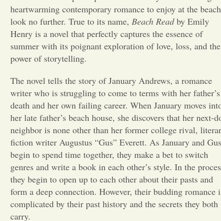
heartwarming contemporary romance to enjoy at the beach
Opinion
look no further. True to its name,
Beach Read
by Emily
Henry is a novel that perfectly captures the essence of
summer with its poignant exploration of love, loss, and the
Portfolio
power of storytelling.
The novel tells the story of January Andrews, a romance
Sports
writer who is struggling to come to terms with her father’s
death and her own failing career. When January moves int
Letters to the Editor
her late father’s beach house, she discovers that her next-d
neighbor is none other than her former college rival, litera
fiction writer Augustus “Gus” Everett. As January and Gu
begin to spend time together, they make a bet to switch
genres and write a book in each other’s style. In the proces
they begin to open up to each other about their pasts and
form a deep connection. However, their budding romance i
complicated by their past history and the secrets they both
carry.