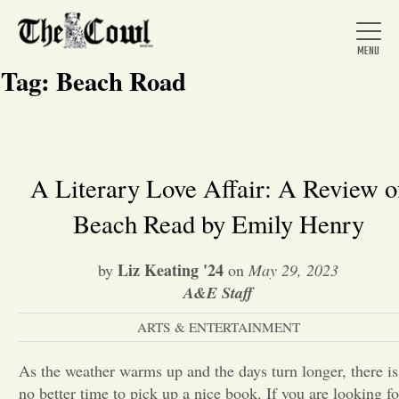
Tag:
Beach Road
Home
A Literary Love Affair: A Review o
Beach Read by Emily Henry
About Us
Liz Keating '24
by
on
May 29, 2023
News
A&E Staff
ARTS & ENTERTAINMENT
Arts &
As the weather warms up and the days turn longer, there is
Entertainment
no better time to pick up a nice book. If you are looking fo