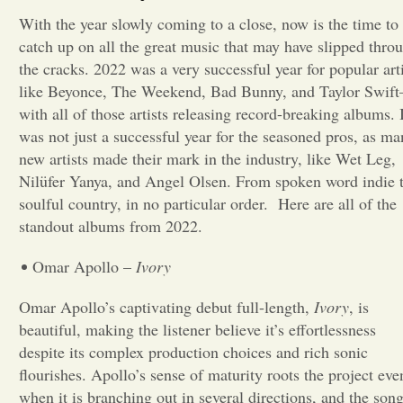
With the year slowly coming to a close, now is the time to
Opinion
catch up on all the great music that may have slipped thro
the cracks. 2022 was a very successful year for popular arti
like Beyonce, The Weekend, Bad Bunny, and Taylor Swif
Portfolio
with all of those artists releasing record-breaking albums. I
was not just a successful year for the seasoned pros, as ma
Sports
new artists made their mark in the industry, like Wet Leg,
Nilüfer Yanya, and Angel Olsen. From spoken word indie 
soulful country, in no particular order. Here are all of the
Letters to the Editor
standout albums from 2022.
Omar Apollo –
Ivory
Omar Apollo’s captivating debut full-length,
Ivory
, is
beautiful, making the listener believe it’s effortlessness
despite its complex production choices and rich sonic
flourishes. Apollo’s sense of maturity roots the project eve
when it is branching out in several directions, and the son