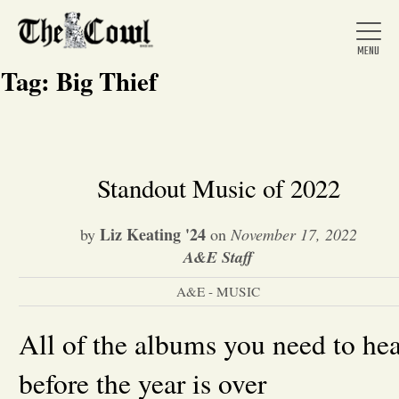
Tag:
Big Thief
Home
Standout Music of 2022
About Us
Liz Keating '24
by
on
November 17, 2022
A&E Staff
News
A&E - MUSIC
Arts &
All of the albums you need to he
before the year is over
Entertainment