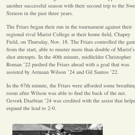
another successful season with their second trip to the Swe
Opinion
Sixteen in the past three years.
The Friars began their run in the tournament against their
Portfolio
regional rival Marist College at their home field, Chapey
Field, on Thursday, Nov. 18. The Friars controlled the ga
from the start, able to muster more than double of Marist’s
Sports
shot attempts. In the 40th minute, midfielder Christopher
Roman ’22 pushed the Friars ahead with a goal that was
Letters to the Editor
assisted by Armaan Wilson ’24 and Gil Santos ’22.
In the 67th minute, the Friars were afforded some breathin
room after Wilson was able to find the back of the net.
Gevork Diarbian ’24 was credited with the assist that help
expand the lead to 2-0.