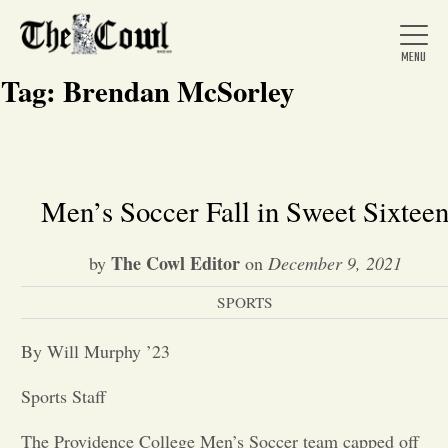
Tag:
Brendan McSorley
Home
Men’s Soccer Fall in Sweet Sixtee
About Us
The Cowl Editor
by
on
December 9, 2021
SPORTS
News
By Will Murphy ’23
Arts &
Sports Staff
Entertainment
The Providence College Men’s Soccer team capped off