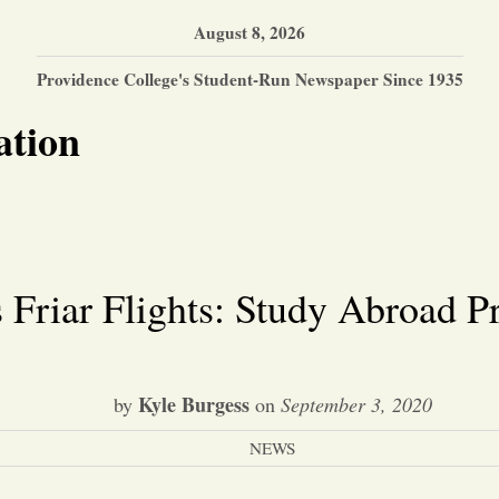
August 8, 2026
Providence College's Student-Run Newspaper Since 1935
ation
riar Flights: Study Abroad Pr
Kyle Burgess
by
on
September 3, 2020
NEWS