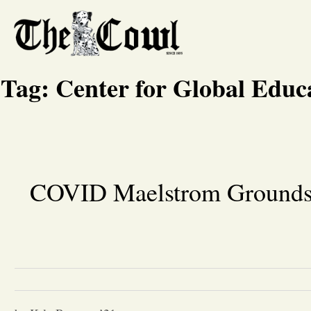
Tag:
Center for Global Educ
COVID Maelstrom Grounds F