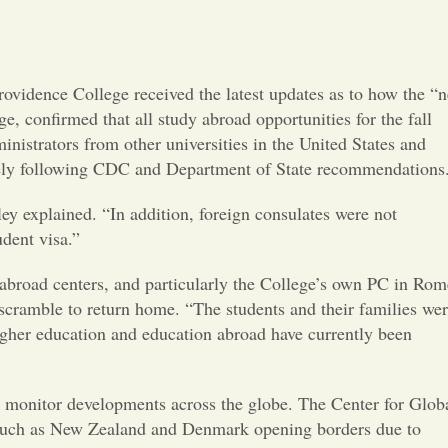
Opinion
Portfolio
ovidence College received the latest updates as to how the “
, confirmed that all study abroad opportunities for the fall
Sports
nistrators from other universities in the United States and
losely following CDC and Department of State recommendations
Letters to the Editor
ley explained. “In addition, foreign consulates were not
udent visa.”
r abroad centers, and particularly the College’s own PC in Rom
cramble to return home. “The students and their families we
igher education and education abroad have currently been
to monitor developments across the globe. The Center for Glob
s such as New Zealand and Denmark opening borders due to