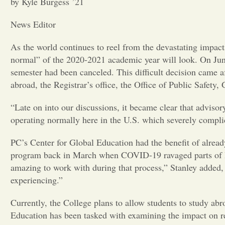
by Kyle Burgess ’21
News Editor
As the world continues to reel from the devastating impac
normal” of the 2020-2021 academic year will look. On June 
semester had been canceled. This difficult decision came a
abroad, the Registrar’s office, the Office of Public Safe
“Late on into our discussions, it became clear that advisor
operating normally here in the U.S. which severely complica
PC’s Center for Global Education had the benefit of alread
program back in March when COVID-19 ravaged parts of Ital
amazing to work with during that process,” Stanley added,
experiencing.”
Currently, the College plans to allow students to study a
Education has been tasked with examining the impact on r