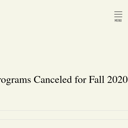
Home
About Us
ograms Canceled for Fall 2020
News
Arts & Entertainment