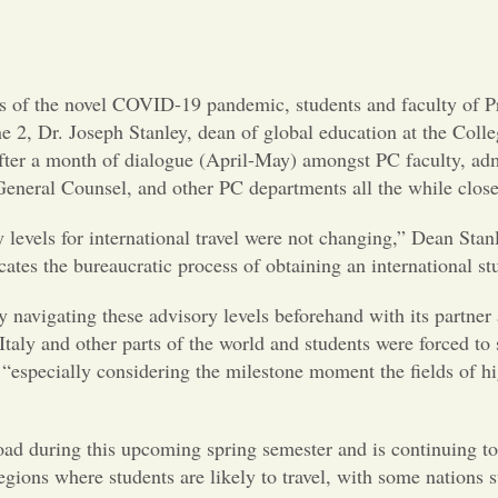
ts of the novel COVID-19 pandemic, students and faculty of Pr
2, Dr. Joseph Stanley, dean of global education at the College
fter a month of dialogue (April-May) amongst PC faculty, admi
ty, General Counsel, and other PC departments all the while c
y levels for international travel were not changing,” Dean Stan
tes the bureaucratic process of obtaining an international st
y navigating these advisory levels beforehand with its partne
y and other parts of the world and students were forced to s
 “especially considering the milestone moment the fields of h
broad during this upcoming spring semester and is continuing 
egions where students are likely to travel, with some nation