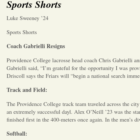
Sports Shorts
Luke Sweeney ’24
Sports Shorts
Coach Gabrielli Resigns
Providence College lacrosse head coach Chris Gabrielli ann
Gabrielli said, “I’m grateful for the opportunity I was pr
Driscoll says the Friars will “begin a national search immed
Track and Field:
The Providence College track team traveled across the city
an extremely successful dayl. Alex O’Neill ’23 was the sta
finished first in the 400-meters once again. In the men’s 
Softball: