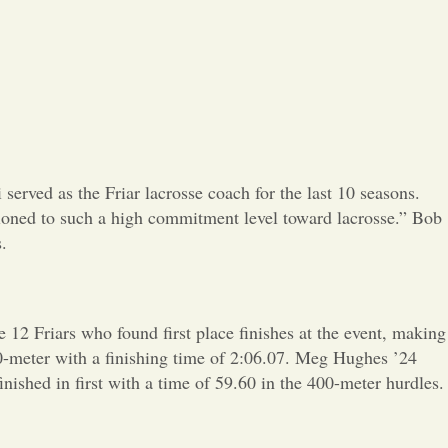
Opinion
Portfolio
Sports
Letters to the Editor
erved as the Friar lacrosse coach for the last 10 seasons.
itioned to such a high commitment level toward lacrosse.” Bob
.
12 Friars who found first place finishes at the event, making 
00-meter with a finishing time of 2:06.07. Meg Hughes ’24
ished in first with a time of 59.60 in the 400-meter hurdles.