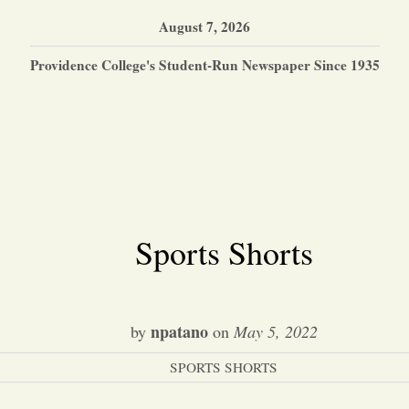
August 7, 2026
Providence College's Student-Run Newspaper Since 1935
Sports Shorts
npatano
by
on
May 5, 2022
SPORTS SHORTS