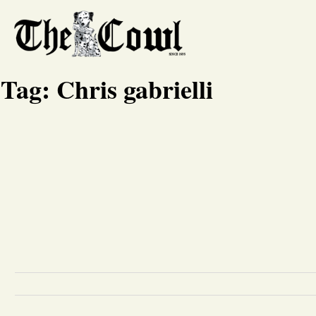
Tag:
Chris gabrielli