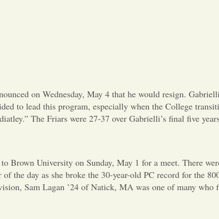
ounced on Wednesday, May 4 that he would resign. Gabrielli s
ovided to lead this program, especially when the College trans
iatley.” The Friars were 27-37 over Gabrielli’s final five years
 to Brown University on Sunday, May 1 for a meet. There were 
r of the day as she broke the 30-year-old PC record for the 8
division, Sam Lagan ’24 of Natick, MA was one of many who fin