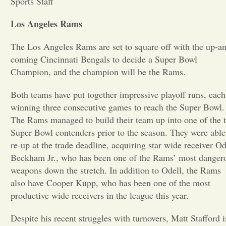
Sports Staff
Opinion
Los Angeles Rams
The Los Angeles Rams are set to square off with the up-a
Portfolio
coming Cincinnati Bengals to decide a Super Bowl
Champion, and the champion will be the Rams.
Sports
Both teams have put together impressive playoff runs, each
winning three consecutive games to reach the Super Bowl.
Letters to the Editor
The Rams managed to build their team up into one of the 
Super Bowl contenders prior to the season. They were able
re-up at the trade deadline, acquiring star wide receiver Od
Beckham Jr., who has been one of the Rams’ most danger
weapons down the stretch. In addition to Odell, the Rams
also have Cooper Kupp, who has been one of the most
productive wide receivers in the league this year.
Despite his recent struggles with turnovers, Matt Stafford i