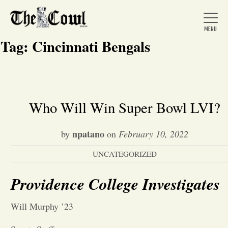
Tag:
Cincinnati Bengals
Home
Who Will Win Super Bowl LVI?
About Us
npatano
by
on
February 10, 2022
UNCATEGORIZED
News
Providence College Investigates
Arts &
Will Murphy ’23
Entertainment