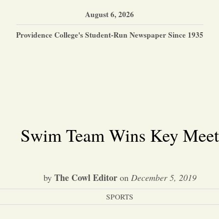
August 6, 2026
Providence College's Student-Run Newspaper Since 1935
Swim Team Wins Key Meet
The Cowl Editor
by
on
December 5, 2019
SPORTS