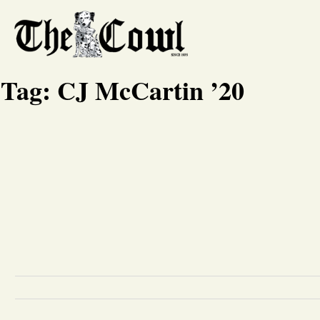
Tag:
CJ McCartin ’20