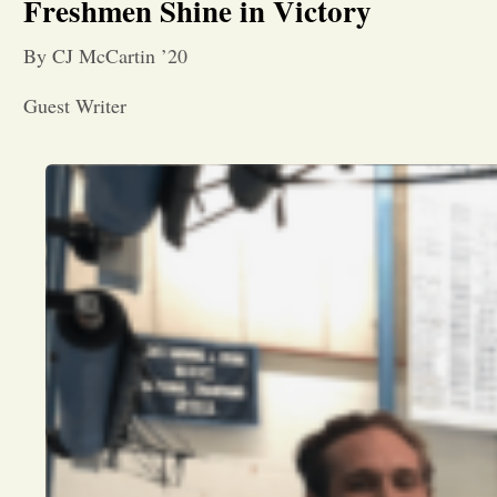
Freshmen Shine in Victory
By CJ McCartin ’20
Guest Writer