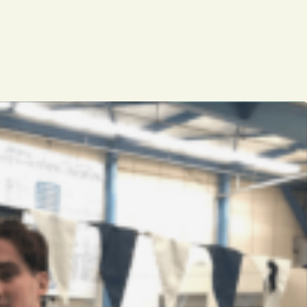
Opinion
Portfolio
Sports
Letters to the Editor