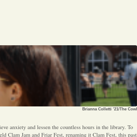
Opinion
Portfolio
Sports
Letters to the Editor
Brianna Colletti ’21/The Cow
ieve anxiety and lessen the countless hours in the library. To
eld Clam Jam and Friar Fest, renaming it Clam Fest, this past