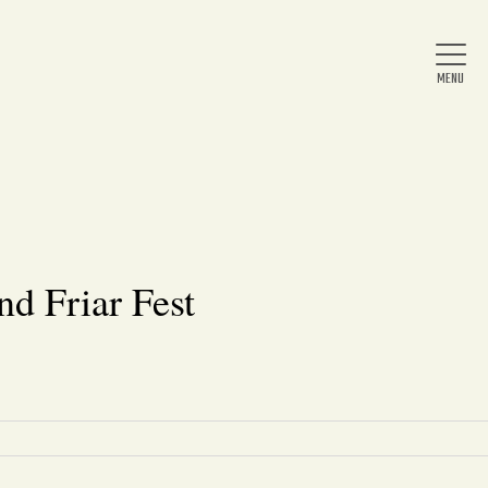
Home
About Us
nd Friar Fest
News
Arts & Entertainment