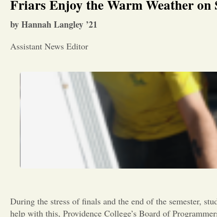
Friars Enjoy the Warm Weather on
by Hannah Langley ’21
Assistant News Editor
During the stress of finals and the end of the semester, stu
help with this, Providence College’s Board of Programmers