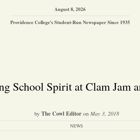
August 8, 2026
Providence College's Student-Run Newspaper Since 1935
ng School Spirit at Clam Jam a
The Cowl Editor
by
on
May 3, 2018
NEWS