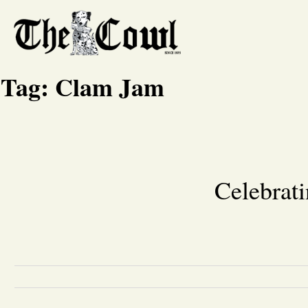
Tag:
Clam Jam
Celebrati