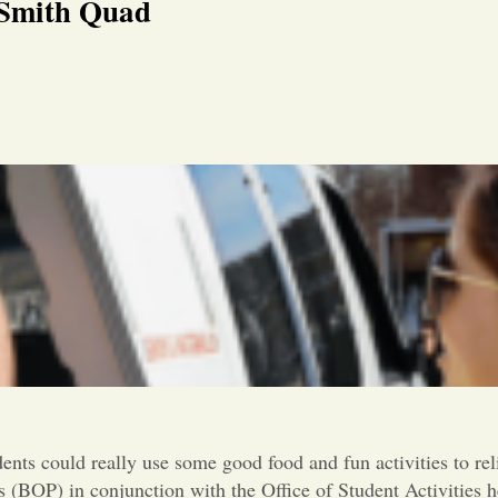
 Smith Quad
dents could really use some good food and fun activities to rel
 (BOP) in conjunction with the Office of Student Activities h