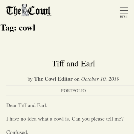
Tag:
cowl
Home
Tiff and Earl
About Us
The Cowl Editor
by
on
October 10, 2019
PORTFOLIO
News
Dear Tiff and Earl,
Arts &
I have no idea what a cowl is. Can you please tell me?
Entertainment
Confused,