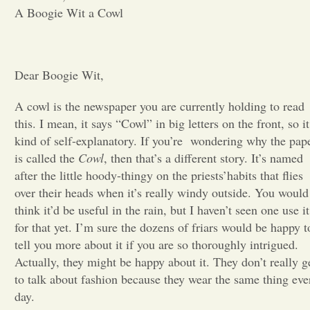
A Boogie Wit a Cowl
Opinion
Portfolio
Dear Boogie Wit,
A cowl is the newspaper you are currently holding to read
Sports
this. I mean, it says “Cowl” in big letters on the front, so it
kind of self-explanatory. If you’re
wondering why the pap
is called the
Cowl
, then that’s a different story. It’s named
Letters to the Editor
after the little hoody-thingy on the priests’habits that flies
over their heads when it’s really windy outside. You would
think it’d be useful in the rain, but I haven’t seen one use it
for that yet. I’m sure the dozens of friars would be happy t
tell you more about it if you are so thoroughly intrigued.
Actually, they might be happy about it. They don’t really g
to talk about fashion because they wear the same thing eve
day.