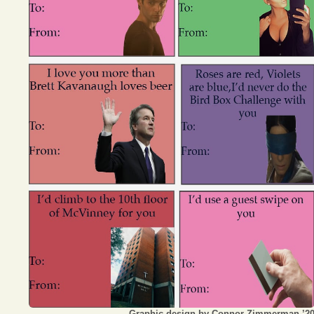
Opinion
Portfolio
Sports
Letters to the Editor
Graphic design by Connor Zimmerman ’2