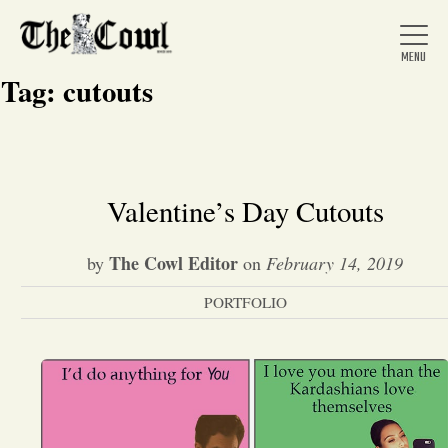
Tag:
cutouts
Home
Valentine’s Day Cutouts
About Us
The Cowl Editor
by
on
February 14, 2019
PORTFOLIO
News
Arts &
Entertainment