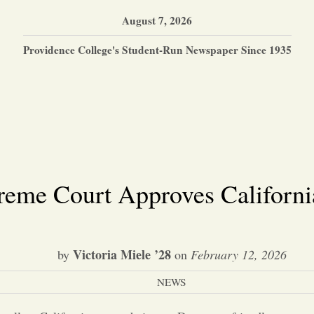
August 7, 2026
Providence College's Student-Run Newspaper Since 1935
reme Court Approves California
Victoria Miele ’28
by
on
February 12, 2026
NEWS