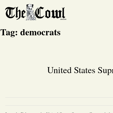
Tag:
democrats
United States Sup