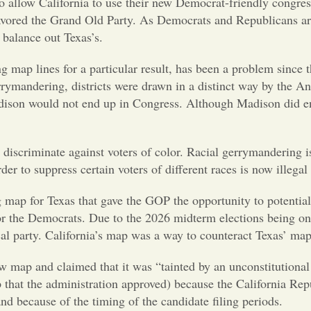
o allow California to use their new Democrat-friendly congress
ored the Grand Old Party. As Democrats and Republicans are c
 balance out Texas’s.
map lines for a particular result, has been a problem since th
rymandering, districts were drawn in a distinct way by the An
ison would not end up in Congress. Although Madison did end u
 discriminate against voters of color. Racial gerrymandering i
der to suppress certain voters of different races is now illegal
ap for Texas that gave the GOP the opportunity to potentiall
r the Democrats. Due to the 2026 midterm elections being on th
tical party. California’s map was a way to counteract Texas’ map
 map and claimed that it was “tainted by an unconstitutional 
map that the administration approved) because the California Re
nd because of the timing of the candidate filing periods.