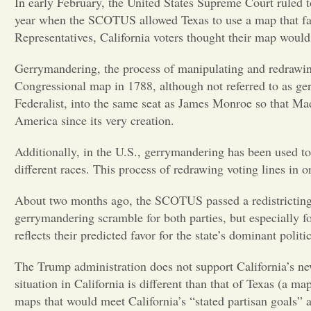
In early February, the United States Supreme Court ruled t
year when the SCOTUS allowed Texas to use a map that fav
Representatives, California voters thought their map would
Gerrymandering, the process of manipulating and redrawing 
Congressional map in 1788, although not referred to as ger
Federalist, into the same seat as James Monroe so that Mad
America since its very creation.
Additionally, in the U.S., gerrymandering has been used to
different races. This process of redrawing voting lines in or
About two months ago, the SCOTUS passed a redistricting m
gerrymandering scramble for both parties, but especially fo
reflects their predicted favor for the state’s dominant poli
The Trump administration does not support California’s new
situation in California is different than that of Texas (a 
maps that would meet California’s “stated partisan goals” a