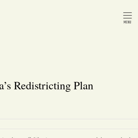
Home
About Us
’s Redistricting Plan
News
Arts & Entertainment