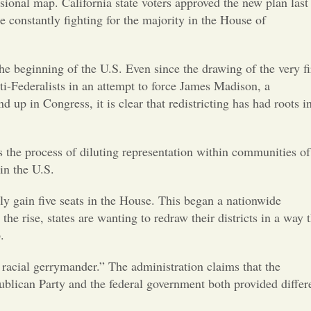
Opinion
ional map. California state voters approved the new plan last
onstantly fighting for the majority in the House of
Portfolio
e beginning of the U.S. Even since the drawing of the very fi
ti-Federalists in an attempt to force James Madison, a
Sports
p in Congress, it is clear that redistricting has had roots i
Letters to the Editor
s the process of diluting representation within communities of
 in the U.S.
y gain five seats in the House. This began a nationwide
e rise, states are wanting to redraw their districts in a way t
.
racial gerrymander.” The administration claims that the
publican Party and the federal government both provided differ