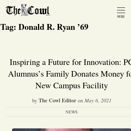
Tag:
Donald R. Ryan ’69
Home
Inspiring a Future for Innovation: P
Alumnus’s Family Donates Money f
About Us
New Campus Facility
News
The Cowl Editor
by
on
May 6, 2021
Arts &
NEWS
Entertainment