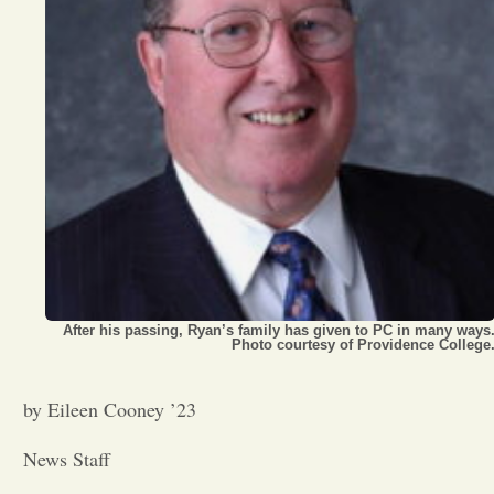
Opinion
Portfolio
Sports
Letters to the Editor
After his passing, Ryan’s family has given to PC in many ways
Photo courtesy of Providence College
by Eileen Cooney ’23
News Staff