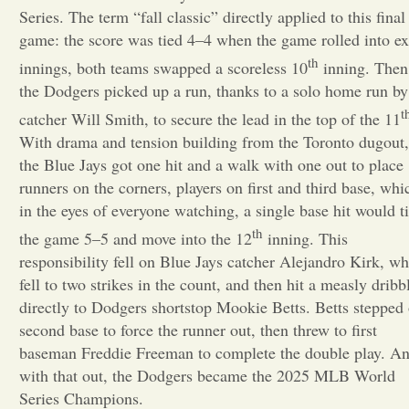
Series. The term “fall classic” directly applied to this final
Opinion
game: the score was tied 4–4 when the game rolled into ex
th
innings, both teams swapped a scoreless 10
inning. Then
the Dodgers picked up a run, thanks to a solo home run by
Portfolio
t
catcher Will Smith, to secure the lead in the top of the 11
With drama and tension building from the Toronto dugout,
Sports
the Blue Jays got one hit and a walk with one out to place
runners on the corners, players on first and third base, whi
in the eyes of everyone watching, a single base hit would t
Letters to the Editor
th
the game 5–5 and move into the 12
inning. This
responsibility fell on Blue Jays catcher Alejandro Kirk, w
fell to two strikes in the count, and then hit a measly dribb
directly to Dodgers shortstop Mookie Betts. Betts stepped
second base to force the runner out, then threw to first
baseman Freddie Freeman to complete the double play. A
with that out, the Dodgers became the 2025 MLB World
Series Champions.