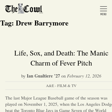
Tag:
Drew Barrymore
Home
Life, Sox, and Death: The Manic
Charm of Fever Pitch
About Us
Ian Gualtiere ’27
by
on
February 12, 2026
News
A&E - FILM & TV
Arts &
The last Major League Baseball game of the season was
played on November 1, 2025, when the Los Angeles Dodg
Entertainment
beat the Toronto Blue Jays in Game Seven of the World