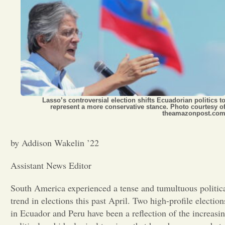
Opinion
Portfolio
Sports
Lasso’s controversial election shifts Ecuadorian politics t
represent a more conservative stance. Photo courtesy o
theamazonpost.co
Letters to the Editor
by Addison Wakelin ’22
Assistant News Editor
South America experienced a tense and tumultuous politic
trend in elections this past April. Two high-profile election
in Ecuador and Peru have been a reflection of the increasi