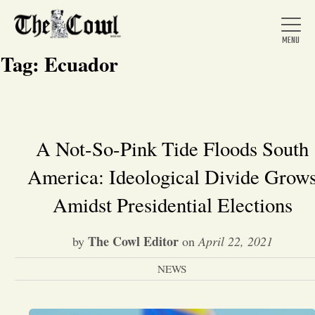
Tag:
Ecuador
Home
A Not-So-Pink Tide Floods South
America: Ideological Divide Grow
About Us
Amidst Presidential Elections
News
The Cowl Editor
by
on
April 22, 2021
Arts &
NEWS
Entertainment