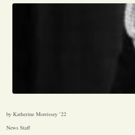
by Katherine Morrissey ’22
News Staff