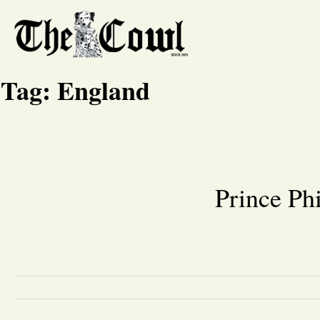
Tag:
England
Prince Ph