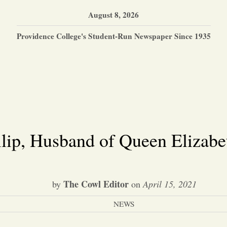
August 8, 2026
Providence College's Student-Run Newspaper Since 1935
ilip, Husband of Queen Elizabet
The Cowl Editor
by
on
April 15, 2021
NEWS