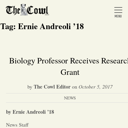
Tag:
Ernie Andreoli ’18
Home
Biology Professor Receives Researc
Grant
About Us
The Cowl Editor
by
on
October 5, 2017
News
NEWS
Arts &
by Ernie Andreoli ’18
Entertainment
News Staff