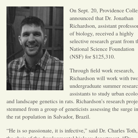
On Sept. 20, Providence Coll
Opinion
announced that Dr. Jonathan
Richardson, assistant professo
Portfolio
of biology, received a highly
selective research grant from t
National Science Foundation
Sports
(NSF) for $125,310.
Through field work research,
Letters to the Editor
Richardson will work with tw
undergraduate summer resear
assistants to study urban ecol
and landscape genetics in rats. Richardson’s research proje
stemmed from a group of geneticists assessing the surge i
the rat population in Salvador, Brazil.
“He is so passionate, it is infective,” said Dr. Charles Toth,