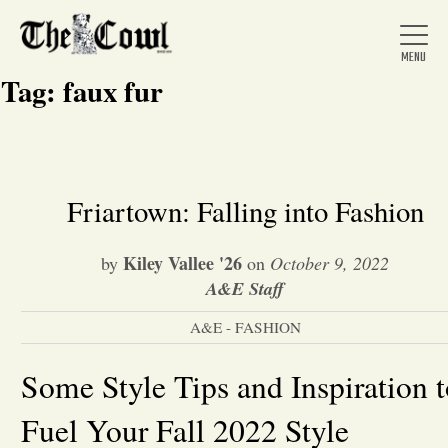
Tag:
faux fur
Home
Friartown: Falling into Fashion
About Us
Kiley Vallee '26
by
on
October 9, 2022
A&E Staff
News
A&E - FASHION
Arts &
Some Style Tips and Inspiration 
Fuel Your Fall 2022 Style
Entertainment