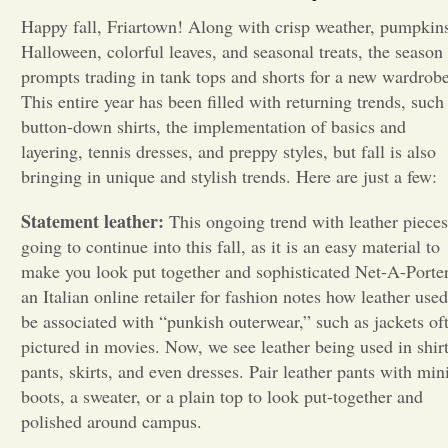
Happy fall, Friartown! Along with crisp weather, pumpkin
Opinion
Halloween, colorful leaves, and seasonal treats, the season
prompts trading in tank tops and shorts for a new wardrobe
This entire year has been filled with returning trends, such
Portfolio
button-down shirts, the implementation of basics and
layering, tennis dresses, and preppy styles, but fall is also
Sports
bringing in unique and stylish trends. Here are just a few:
Statement leather:
This ongoing trend with leather pieces
Letters to the Editor
going to continue into this fall, as it is an easy material to
make you look put together and sophisticated Net-A-Porter
an Italian online retailer for fashion notes how leather used
be associated with “punkish outerwear,” such as jackets of
pictured in movies. Now, we see leather being used in shirt
pants, skirts, and even dresses. Pair leather pants with min
boots, a sweater, or a plain top to look put-together and
polished around campus.