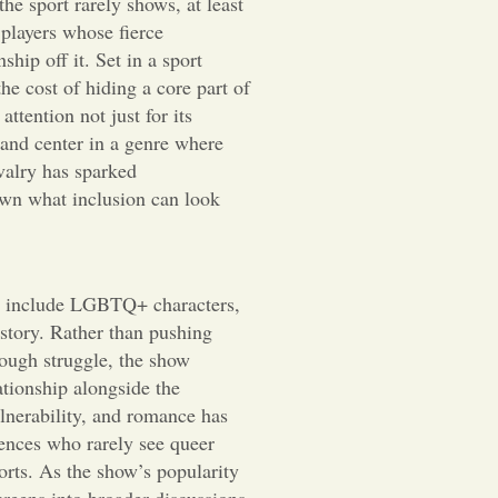
the sport rarely shows, at least
players whose fierce
ship off it. Set in a sport
the cost of hiding a core part of
attention not just for its
and center in a genre where
valry has sparked
own what inclusion can look
st include LGBTQ+ characters,
story. Rather than pushing
rough struggle, the show
lationship alongside the
lnerability, and romance has
ences who rarely see queer
orts. As the show’s popularity