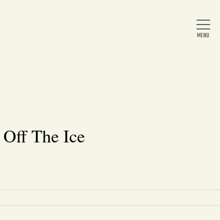
Home
About Us
 Off The Ice
News
Arts & Entertainment