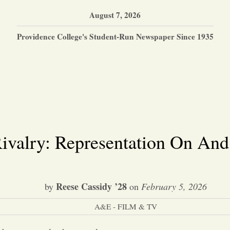
August 7, 2026
Providence College's Student-Run Newspaper Since 1935
ivalry: Representation On And
Reese Cassidy ’28
by
on
February 5, 2026
A&E - FILM & TV