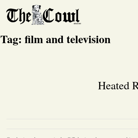
Tag:
film and television
Heated R