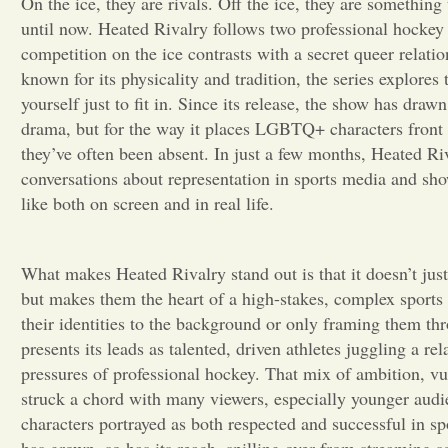
On the ice, they are rivals. Off the ice, they are something 
until now. Heated Rivalry follows two professional hockey 
competition on the ice contrasts with a secret queer relation
known for its physicality and tradition, the series explores 
yourself just to fit in. Since its release, the show has drawn 
drama, but for the way it places LGBTQ+ characters front 
they’ve often been absent. In just a few months, Heated Ri
conversations about representation in sports media and sh
like both on screen and in real life.
What makes Heated Rivalry stand out is that it doesn’t ju
but makes them the heart of a high-stakes, complex sports 
their identities to the background or only framing them th
presents its leads as talented, driven athletes juggling a re
pressures of professional hockey. That mix of ambition, vu
struck a chord with many viewers, especially younger audi
characters portrayed as both respected and successful in sp