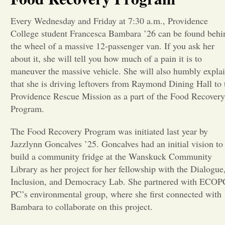
Opinion
Every Wednesday and Friday at 7:30 a.m., Providence
College student Francesca Bambara ’26 can be found behi
the wheel of a massive 12-passenger van. If you ask her
Portfolio
about it, she will tell you how much of a pain it is to
maneuver the massive vehicle. She will also humbly expla
that she is driving leftovers from Raymond Dining Hall to 
Sports
Providence Rescue Mission as a part of the Food Recovery
Program.
Letters to the Editor
The Food Recovery Program was initiated last year by
Jazzlynn Goncalves ’25. Goncalves had an initial vision to
build a community fridge at the Wanskuck Community
Library as her project for her fellowship with the Dialogue
Inclusion, and Democracy Lab. She partnered with ECOP
PC’s environmental group, where she first connected with
Bambara to collaborate on this project.