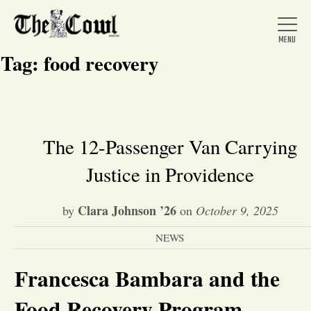
Tag:
food recovery
Home
The 12-Passenger Van Carrying
Justice in Providence
About Us
Clara Johnson ’26
by
on
October 9, 2025
News
NEWS
Arts &
Francesca Bambara and the
Entertainment
Food Recovery Program