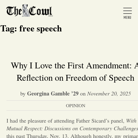
Tag:
free speech
Home
Why I Love the First Amendment: 
Reflection on Freedom of Speech
About Us
Georgina Gamble ’29
by
on
November 20, 2025
News
OPINION
Arts &
I had the pleasure of attending Father Sicard’s panel,
With
Mutual Respect: Discussions on Contemporary Challenge
Entertainment
this past Thursday, Nov. 13. Although honestly, my prima