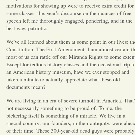
motivations for showing up were to receive extra credit for
Opinion
some classes, this year’s discourse on the nuances of free
speech left me thoroughly engaged, pondering, and in the
best way, patriotic.
Portfolio
We’ve all learned about them at some point in our lives: th
Constitution. The First Amendment. I am almost certain th
Sports
most of us can rattle off our Miranda Rights to some exten
Except for tedious history classes and the occasional trip t
Letters to the Editor
an American history museum, have we ever stopped and
taken a minute to actually
appreciate what these old
documents mean?
We are living in an era of severe turmoil in America. That’
not necessarily something to be proud of. To me, the
bickering itself is something of a miracle. We live in a
special country: our founders, in their antiquity, were ahea
of their time. These 300-year-old dead guys were probably