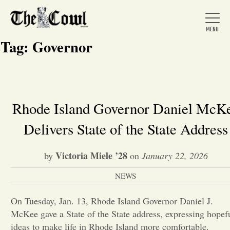
Tag:
Governor
Home
Rhode Island Governor Daniel McK
Delivers State of the State Address
About Us
Victoria Miele ’28
by
on
January 22, 2026
News
NEWS
Arts &
On Tuesday, Jan. 13, Rhode Island Governor Daniel J.
McKee gave a State of the State address, expressing hopef
Entertainment
ideas to make life in Rhode Island more comfortable.