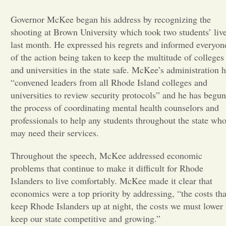
Governor McKee began his address by recognizing the
Opinion
shooting at Brown University which took two students’ liv
last month. He expressed his regrets and informed everyon
Portfolio
of the action being taken to keep the multitude of colleges
and universities in the state safe. McKee’s administration 
“convened leaders from all Rhode Island colleges and
Sports
universities to review security protocols” and he has begun
the process of coordinating mental health counselors and
Letters to the Editor
professionals to help any students throughout the state wh
may need their services.
Throughout the speech, McKee addressed economic
problems that continue to make it difficult for Rhode
Islanders to live comfortably. McKee made it clear that
economics were a top priority by addressing, “the costs tha
keep Rhode Islanders up at night, the costs we must lower 
keep our state competitive and growing.”