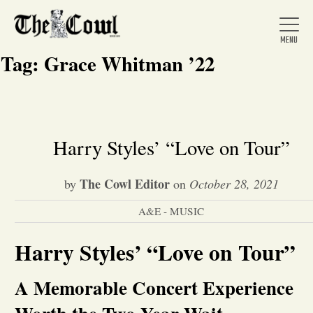
Tag:
Grace Whitman ’22
Home
Harry Styles’ “Love on Tour”
About Us
The Cowl Editor
by
on
October 28, 2021
A&E - MUSIC
News
Harry Styles’ “Love on Tour”
Arts &
A Memorable Concert Experience
Entertainment