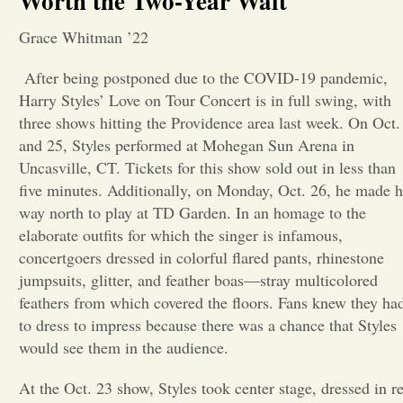
Worth the Two-Year Wait
Opinion
Grace Whitman ’22
After being postponed due to the
COVID-19 pandemic,
Portfolio
Harry Styles’ Love on Tour Concert is in full swing, with
three shows hitting the Providence area last week. On Oct.
and 25, Styles performed at Mohegan Sun Arena in
Sports
Uncasville, CT. Tickets for this show sold out in less than
five minutes. Additionally, on Monday, Oct. 26, he made h
Letters to the Editor
way north to play at TD Garden. In an homage to the
elaborate outfits for which the singer is infamous,
concertgoers dressed in colorful flared pants, rhinestone
jumpsuits, glitter, and feather boas—stray multicolored
feathers from which covered the floors. Fans knew they ha
to dress to impress because there was a chance that Styles
would see them in the audience.
At the Oct. 23 show, Styles took center stage, dressed in r