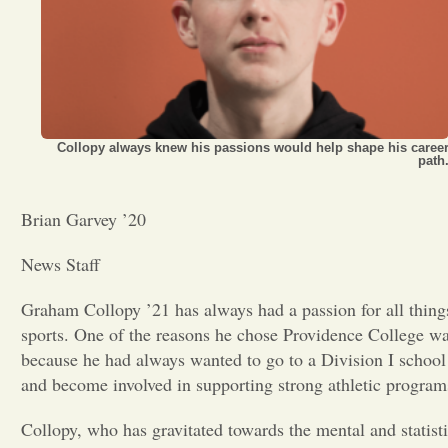
Opinion
Portfolio
Collopy always knew his passions would help shape his caree
path
Sports
Brian Garvey ’20
Letters to the Editor
News Staff
Graham Collopy ’21 has always had a passion for all thing
sports. One of the reasons he chose Providence College w
because he had always wanted to go to a Division I school
and become involved in supporting strong athletic program
Collopy, who has gravitated towards the mental and statisti