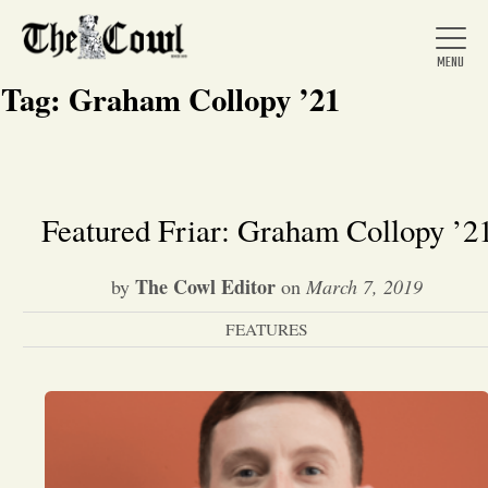
Tag:
Graham Collopy ’21
Home
Featured Friar: Graham Collopy ’2
About Us
The Cowl Editor
by
on
March 7, 2019
FEATURES
News
Arts &
Entertainment