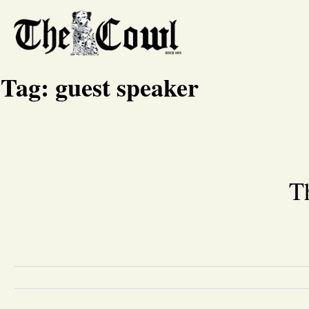
Tag:
guest speaker
T