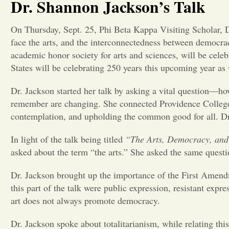
Dr. Shannon Jackson’s Talk
On Thursday, Sept. 25, Phi Beta Kappa Visiting Scholar, D
face the arts, and the interconnectedness between democrac
academic honor society for arts and sciences, will be cel
States will be celebrating 250 years this upcoming year as
Dr. Jackson started her talk by asking a vital question—how
remember are changing. She connected Providence College’s
contemplation, and upholding the common good for all. Dr.
In light of the talk being titled
“The Arts, Democracy, and 
asked about the term “the arts.” She asked the same questi
Dr. Jackson brought up the importance of the First Amendm
this part of the talk were public expression, resistant exp
art does not always promote democracy.
Dr. Jackson spoke about totalitarianism, while relating thi