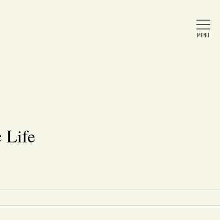
Home
About Us
 Life
News
Arts & Entertainment