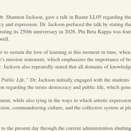
r. Shannon Jackson, gave a talk in Ruane LL05 regarding the i
y and expression. Dr. Jackson prefaced the talk by stating tha
ebrating its 250th anniversary in 2026. Phi Beta Kappa was fo
 well.
 to sustain the love of learning at this moment in time, when 
 mission statement, which emphasizes the importance of bring
 Jackson also repeatedly stated that all domains of knowledge
Public Life
,
”
Dr. Jackson initially engaged with the student
on regarding the terms democracy and public life, which gener
ent, while also tying in the ways in which artistic expressio
ression, commandeering culture, and the collective system at pl
s to the present day through the current administration shuttin