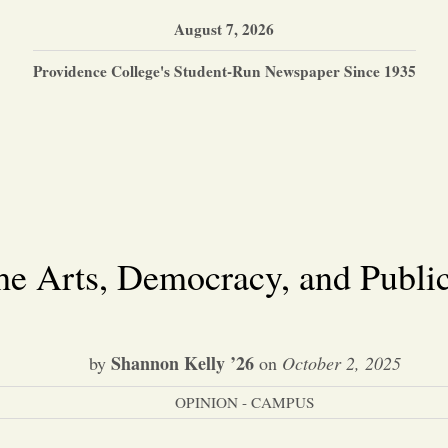
August 7, 2026
Providence College's Student-Run Newspaper Since 1935
he Arts, Democracy, and Public
Shannon Kelly ’26
by
on
October 2, 2025
OPINION - CAMPUS