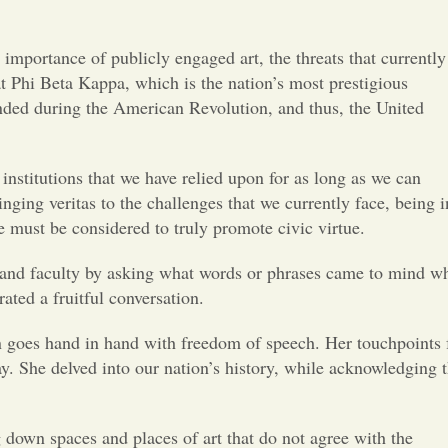
Opinion
mportance of publicly engaged art, the threats that currently
Portfolio
t Phi Beta Kappa, which is the nation’s most prestigious
unded during the American Revolution, and thus, the United
Sports
institutions that we have relied upon for as long as we can
Letters to the Editor
ing veritas to the challenges that we currently face, being i
 must be considered to truly promote civic virtue.
s and faculty by asking what words or phrases came to mind w
ated a fruitful conversation.
n goes hand in hand with freedom of speech. Her touchpoints 
ay. She delved into our nation’s history, while acknowledging t
g down spaces and places of art that do not agree with the