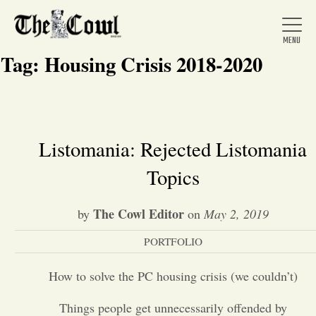
Tag:
Housing Crisis 2018-2020
Home
Listomania: Rejected Listomania
Topics
About Us
The Cowl Editor
by
on
May 2, 2019
News
PORTFOLIO
Arts &
How to solve the PC housing crisis (we couldn’t)
Entertainment
Things people get unnecessarily offended by