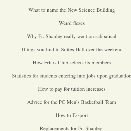
What to name the New Science Building
Opinion
Weird flexes
Portfolio
Why Fr. Shanley really went on sabbatical
Things you find in Suites Hall over the weekend
Sports
How Friars Club selects its members
Letters to the Editor
Statistics for students entering into jobs upon graduatio
How to pay for tuition increases
Advice for the PC Men’s Basketball Team
How to E-sport
Replacements for Fr. Shanley