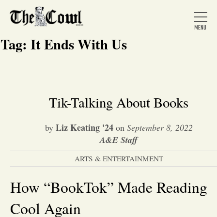
Tag:
It Ends With Us
Home
Tik-Talking About Books
About Us
Liz Keating '24
by
on
September 8, 2022
A&E Staff
News
ARTS & ENTERTAINMENT
Arts &
How “BookTok” Made Reading
Cool Again
Entertainment