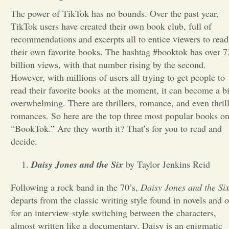
The power of TikTok has no bounds. Over the past year,
Opinion
TikTok users have created their own book club, full of
recommendations and excerpts all to entice viewers to read
their own favorite books. The hashtag #booktok has over 7
Portfolio
billion views, with that number rising by the second.
However, with millions of users all trying to get people to
Sports
read their favorite books at the moment, it can become a bi
overwhelming. There are thrillers, romance, and even thril
romances. So here are the top three
most popular books o
Letters to the Editor
“BookTok.” Are they worth it? That’s for you to read and
decide.
Daisy Jones and the Six
by Taylor Jenkins Reid
Following a rock band in the 70’s,
Daisy Jones and the Si
departs from the classic writing style found in novels and o
for an interview-style switching between the characters,
almost written like a documentary. Daisy is an enigmatic