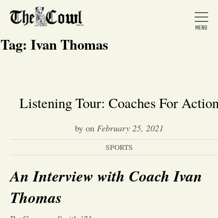
Tag:
Ivan Thomas
Home
Listening Tour: Coaches For Actio
About Us
by
on
February 25, 2021
SPORTS
News
An Interview with Coach Ivan
Arts &
Thomas
Entertainment