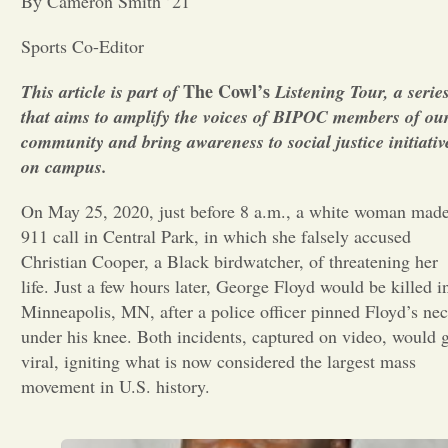
By Cameron Smith ’21
Opinion
Sports Co-Editor
The Cowl’s
This article is part of
Listening Tour, a serie
Portfolio
that aims to amplify the voices of BIPOC members of ou
community and bring awareness to social justice initiativ
on campus.
Sports
On May 25, 2020, just before 8 a.m., a white woman made
Letters to the Editor
911 call in Central Park, in which she falsely accused
Christian Cooper, a Black birdwatcher, of threatening her
life. Just a few hours later, George Floyd would be killed i
Minneapolis, MN, after a police officer pinned Floyd’s ne
under his knee. Both incidents, captured on video, would 
viral, igniting what is now considered the largest mass
movement in U.S. history.