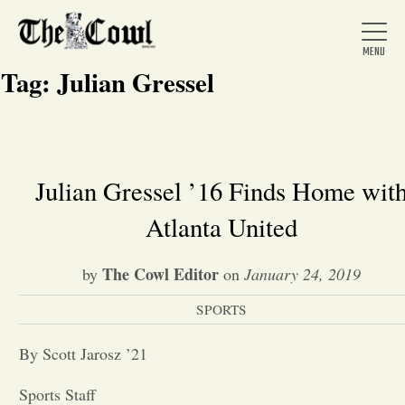
Tag:
Julian Gressel
Home
Julian Gressel ’16 Finds Home wit
Atlanta United
About Us
The Cowl Editor
by
on
January 24, 2019
News
SPORTS
Arts &
By Scott Jarosz ’21
Entertainment
Sports Staff