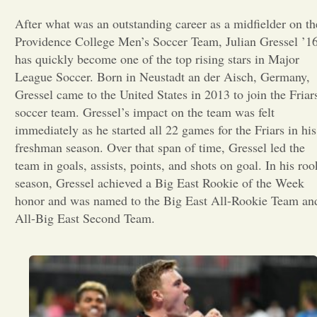
After what was an outstanding career as a midfielder on th
Opinion
Providence College Men’s Soccer Team, Julian Gressel ’1
has quickly become one of the top rising stars in Major
Portfolio
League Soccer. Born in Neustadt an der Aisch, Germany,
Gressel came to the United States in 2013 to join the Friar
soccer team. Gressel’s impact on the team was felt
Sports
immediately as he started all 22 games for the Friars in his
freshman season. Over that span of time, Gressel led the
team in goals, assists, points, and shots on goal. In his roo
Letters to the Editor
season, Gressel achieved a Big East Rookie of the Week
honor and was named to the Big East All-Rookie Team an
All-Big East Second Team.