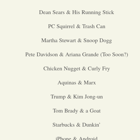
Dean Sears & His Running Stick
Opinion
PC Squirrel & Trash Can
Portfolio
Martha Stewart & Snoop Dogg
Sports
Pete Davidson & Ariana Grande (Too Soon?)
Chicken Nugget & Curly Fry
Letters to the Editor
Aquinas & Marx
Trump & Kim Jong-un
Tom Brady & a Goat
Starbucks & Dunkin’
iPhone & Android