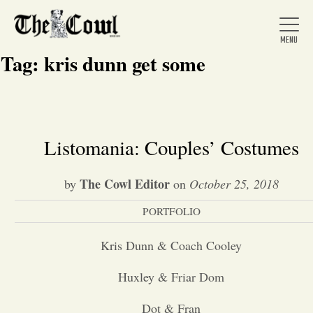
Tag:
kris dunn get some
Home
Listomania: Couples’ Costumes
About Us
The Cowl Editor
by
on
October 25, 2018
PORTFOLIO
News
Kris Dunn & Coach Cooley
Arts &
Huxley & Friar Dom
Entertainment
Dot & Fran