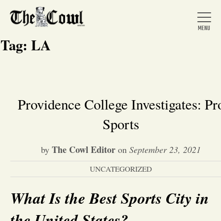
Tag:
LA
Home
Providence College Investigates: Pr
Sports
About Us
The Cowl Editor
by
on
September 23, 2021
News
UNCATEGORIZED
Arts &
What Is the Best Sports City in
Entertainment
the United States?