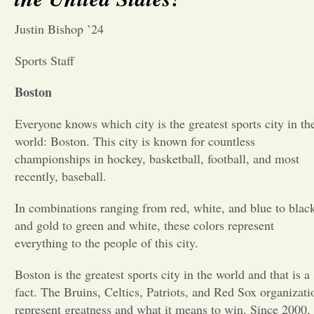
Opinion
Justin Bishop ’24
Sports Staff
Portfolio
Boston
Sports
Everyone knows which city is the greatest sports city in th
world: Boston. This city is known for countless
championships in hockey, basketball, football, and most
Letters to the Editor
recently, baseball.
In combinations ranging from red, white, and blue to blac
and gold to green and white, these colors represent
everything to the people of this city.
Boston is the greatest sports city in the world and that is a
fact. The Bruins, Celtics, Patriots, and Red Sox organizati
represent greatness and what it means to win. Since 2000,