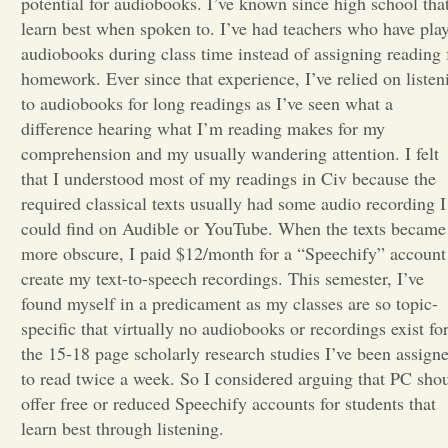
potential for audiobooks. I’ve known since high school that
learn best when spoken to. I’ve had teachers who have pla
Opinion
audiobooks during class time instead of assigning reading 
homework. Ever since that experience, I’ve relied on listen
to audiobooks for long readings as I’ve seen what a
Portfolio
difference hearing what I’m reading makes for my
comprehension and my usually wandering attention. I felt
Sports
that I understood most of my readings in Civ because the
required classical texts usually had some audio recording I
could find on Audible or YouTube. When the texts became
Letters to the Editor
more obscure, I paid $12/month for a “Speechify” account
create my text-to-speech recordings. This semester, I’ve
found myself in a predicament as my classes are so topic-
specific that virtually no audiobooks or recordings exist fo
the 15-18 page scholarly research studies I’ve been assign
to read twice a week. So I considered arguing that PC sho
offer free or reduced Speechify accounts for students that
learn best through listening.