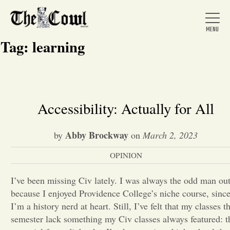
Tag:
learning
Home
Accessibility: Actually for All
About Us
Abby Brockway
by
on
March 2, 2023
OPINION
News
I’ve been missing Civ lately. I was always the odd man ou
because I enjoyed Providence College’s niche course, sinc
Arts &
I’m a history nerd at heart. Still, I’ve felt that my classes th
Entertainment
semester lack something my Civ classes always featured: t