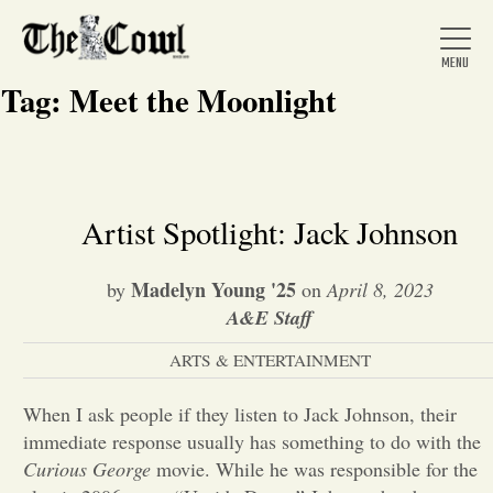
Tag:
Meet the Moonlight
Home
Artist Spotlight: Jack Johnson
About Us
Madelyn Young '25
by
on
April 8, 2023
A&E Staff
News
ARTS & ENTERTAINMENT
When I ask people if they listen to Jack Johnson, their
Arts &
immediate response usually has something to do with the
Entertainment
Curious George
movie. While he was responsible for the