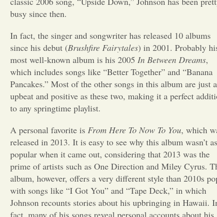
classic 2006 song, “Upside Down,” Johnson has been pret
busy since then.
Opinion
In fact, the singer and songwriter has released 10 albums
since his debut (
Brushfire Fairytales
) in 2001. Probably hi
Portfolio
most well-known album is his 2005
In Between Dreams
,
which includes songs like “Better Together” and “Banana
Sports
Pancakes.” Most of the other songs in this album are just a
upbeat and positive as these two, making it a perfect addit
to any springtime playlist.
Letters to the Editor
A personal favorite is
From Here To Now To You
, which w
released in 2013. It is easy to see why this album wasn’t a
popular when it came out, considering that 2013 was the
prime of artists such as One Direction and Miley Cyrus. T
album, however, offers a very different style than 2010s po
with songs like “I Got You” and “Tape Deck,” in which
Johnson recounts stories about his upbringing in Hawaii. I
fact, many of his songs reveal personal accounts about his