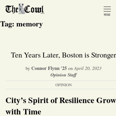
Tag:
memory
Home
Ten Years Later, Boston is Stronge
About Us
Connor Flynn '25
by
on
April 20, 2023
Opinion Staff
News
OPINION
City’s Spirit of Resilience Grow
Arts &
with Time
Entertainment