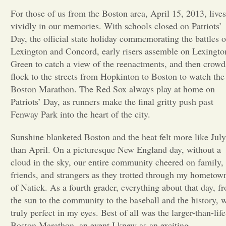
For those of us from the Boston area, April 15, 2013, lives
Opinion
vividly in our memories. With schools closed on Patriots’
Day, the official state holiday commemorating the battles o
Lexington and Concord, early risers assemble on Lexingto
Portfolio
Green to catch a view of the reenactments, and then crowd
flock to the streets from Hopkinton to Boston to watch the
Sports
Boston Marathon. The Red Sox always play at home on
Patriots’ Day, as runners make the final gritty push past
Fenway Park into the heart of the city.
Letters to the Editor
Sunshine blanketed Boston and the heat felt more like July
than April. On a picturesque New England day, without a
cloud in the sky, our entire community cheered on family,
friends, and strangers as they trotted through my hometow
of Natick. As a fourth grader, everything about that day, f
the sun to the community to the baseball and the history, 
truly perfect in my eyes. Best of all was the larger-than-life
Boston Marathon, an event I knew as an exciting,