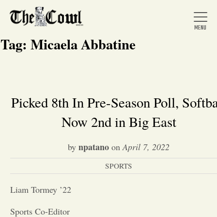
Tag:
Micaela Abbatine
Home
Picked 8th In Pre-Season Poll, Softba
Now 2nd in Big East
About Us
npatano
by
on
April 7, 2022
News
SPORTS
Arts &
Liam Tormey ’22
Entertainment
Sports Co-Editor