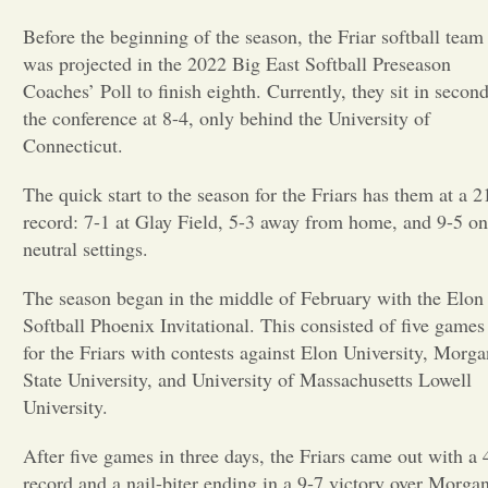
Before the beginning of the season, the Friar softball team
Opinion
was projected in the 2022 Big East Softball Preseason
Coaches’ Poll to finish eighth. Currently, they sit in second
Portfolio
the conference at 8-4, only behind the University of
Connecticut.
Sports
The quick start to the season for the Friars has them at a 2
record: 7-1 at Glay Field, 5-3 away from home, and 9-5 on
neutral settings.
Letters to the Editor
The season began in the middle of February with the Elon
Softball Phoenix Invitational. This consisted of five games
for the Friars with contests against Elon University, Morga
State University, and University of Massachusetts Lowell
University.
After five games in three days, the Friars came out with a 
record and a nail-biter ending in a 9-7 victory over Morga